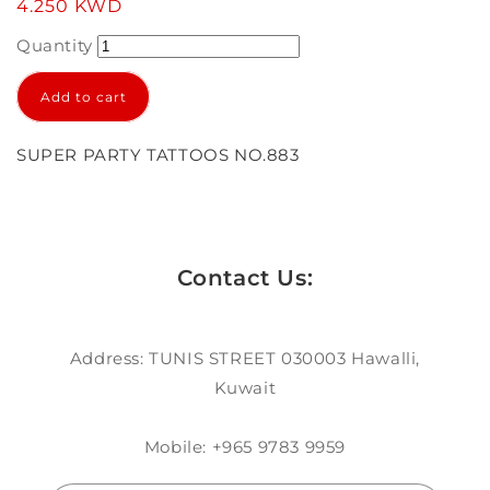
Regular
4.250 KWD
price
Quantity
Add to cart
SUPER PARTY TATTOOS NO.883
Contact Us:
Address: TUNIS STREET 030003 Hawalli,
Kuwait
Mobile: +965 9783 9959