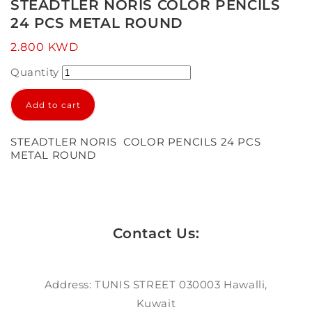
1
STEADTLER NORIS COLOR PENCILS
in
24 PCS METAL ROUND
modal
Regular
2.800 KWD
price
Quantity
Add to cart
STEADTLER NORIS COLOR PENCILS 24 PCS
METAL ROUND
Contact Us:
Address: TUNIS STREET 030003 Hawalli,
Kuwait