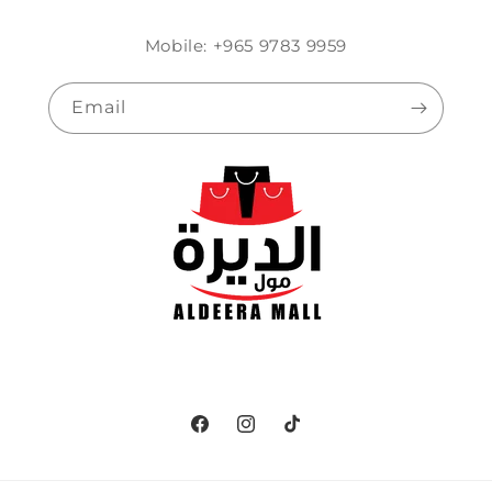
Mobile: +965 9783 9959
Email
Facebook
Instagram
TikTok