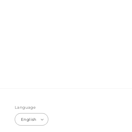
Language
English