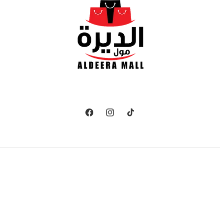
Facebook
Instagram
TikTok