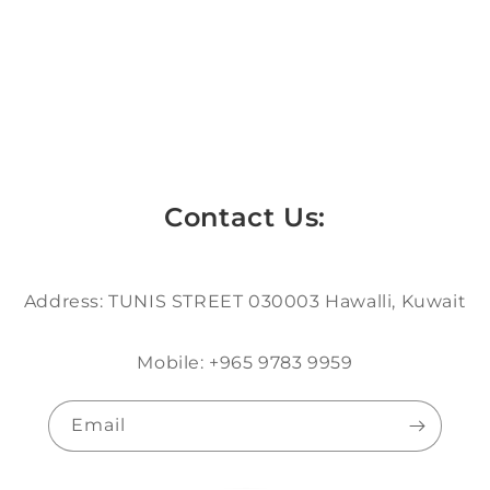
Contact Us:
Address: TUNIS STREET 030003 Hawalli, Kuwait
Mobile: +965 9783 9959
Email