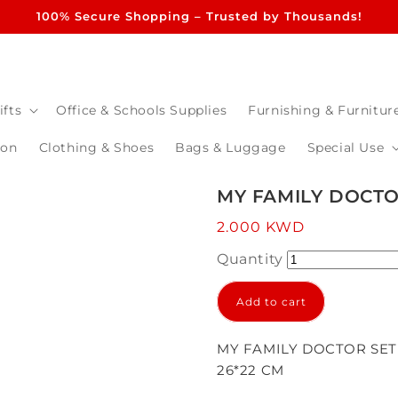
100% Secure Shopping – Trusted by Thousands!
ifts
Office & Schools Supplies
Furnishing & Furnitur
ion
Clothing & Shoes
Bags & Luggage
Special Use
MY FAMILY DOCTO
Regular
2.000 KWD
price
Quantity
Add to cart
MY FAMILY DOCTOR SET
26*22 CM