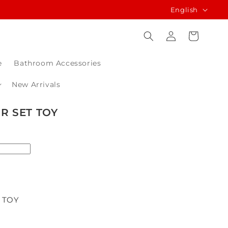
L
English
a
Log
Cart
n
in
g
e
Bathroom Accessories
u
a
New Arrivals
g
R SET TOY
e
 TOY