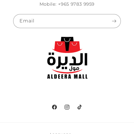
Mobile: +965 9783 9959
Email
Facebook
Instagram
TikTok