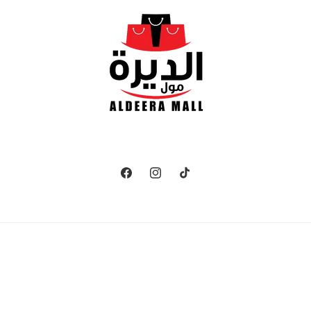
Facebook
Instagram
TikTok