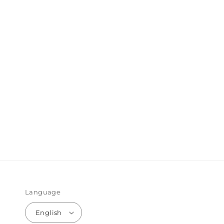
Language
English