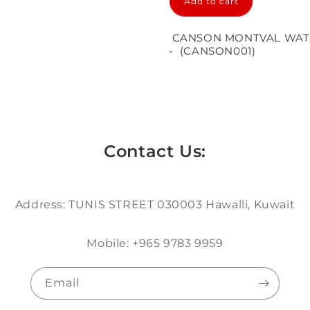
Add to cart
in
modal
CANSON MONTVAL WATE
- (CANSON001)
Contact Us:
Address: TUNIS STREET 030003 Hawalli, Kuwait
Mobile: +965 9783 9959
Email