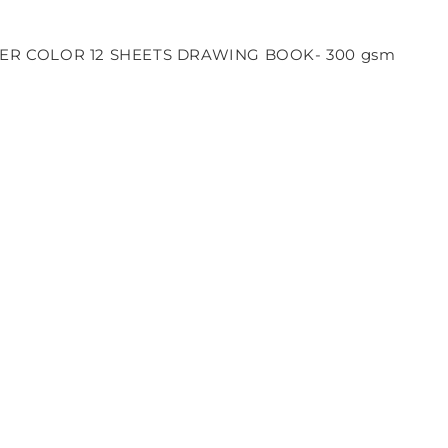
R COLOR 12 SHEETS DRAWING BOOK- 300 gsm