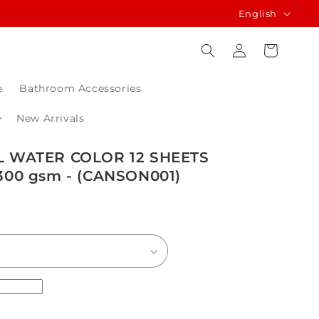
L
English
a
Log
Cart
n
in
g
e
Bathroom Accessories
u
a
New Arrivals
g
 WATER COLOR 12 SHEETS
e
00 gsm - (CANSON001)