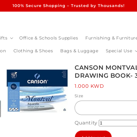
100% Secure Shopping – Trusted by Thousands!
ifts
Office & Schools Supplies
Furnishing & Furnitur
ion
Clothing & Shoes
Bags & Luggage
Special Use
CANSON MONTVAL
DRAWING BOOK- 3
Regular
1.000 KWD
price
Size
Quantity
Open
media
3