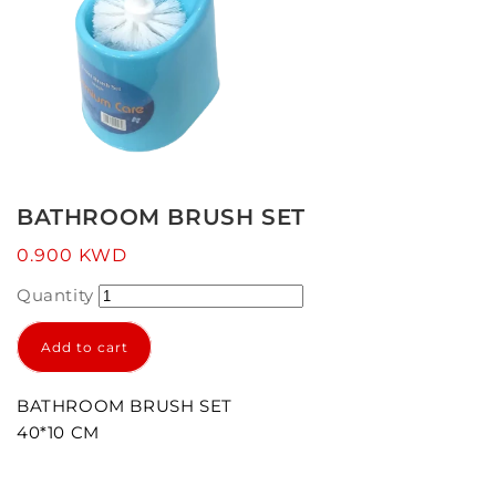
Open
media
1
BATHROOM BRUSH SET
in
modal
Regular
0.900 KWD
price
Quantity
Add to cart
BATHROOM BRUSH SET
40*10 CM