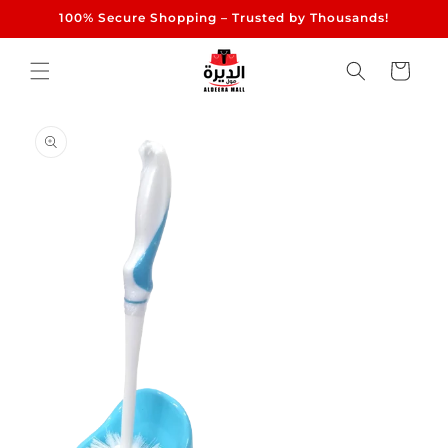
Skip to
100% Secure Shopping – Trusted by Thousands!
content
Cart
Skip to
product
information