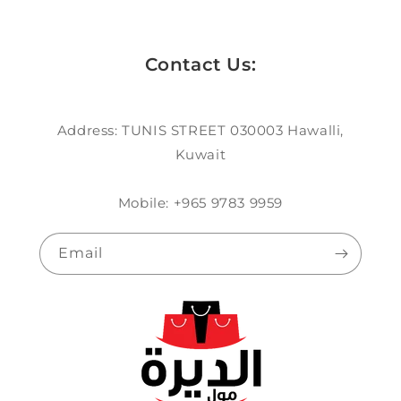
Contact Us:
Address: TUNIS STREET 030003 Hawalli,
Kuwait
Mobile: +965 9783 9959
Email